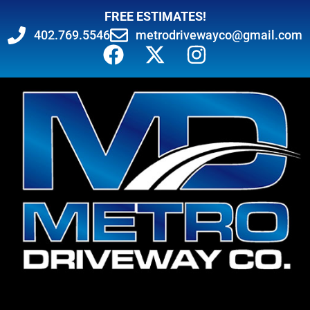
FREE ESTIMATES!
402.769.5546
metrodrivewayco@gmail.com