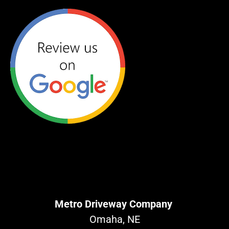
Metro Driveway Company
Omaha, NE